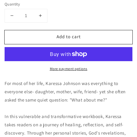
price
Quantity
Decrease
Increase
quantity
quantity
for
for
Add to cart
What
What
About
About
Me?
Me?
EBOOK
EBOOK
More payment options
For most of her life, Karessa Johnson was everything to
everyone else- daughter, mother, wife, friend- yet she often
asked the same quiet question: "What about me?"
In this vulnerable and transformative workbook, Karessa
takes readers on a journey of healing, reflection, and self-
discovery. Through her personal stories, God's revelations,