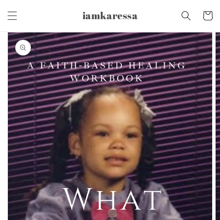
Skip to
iamkaressa
content
Cart
Skip to
product
information