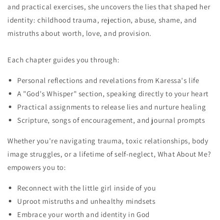
and practical exercises, she uncovers the lies that shaped her
identity: childhood trauma, rejection, abuse, shame, and
mistruths about worth, love, and provision.
Each chapter guides you through:
Personal reflections and revelations from Karessa's life
A "God's Whisper" section, speaking directly to your heart
Practical assignments to release lies and nurture healing
Scripture, songs of encouragement, and journal prompts
Whether you're navigating trauma, toxic relationships, body
image struggles, or a lifetime of self-neglect, What About Me?
empowers you to:
Reconnect with the little girl inside of you
Uproot mistruths and unhealthy mindsets
Embrace your worth and identity in God