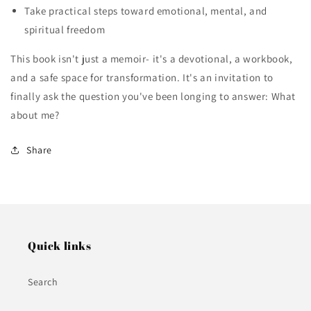
Take practical steps toward emotional, mental, and
spiritual freedom
This book isn't just a memoir- it's a devotional, a workbook,
and a safe space for transformation. It's an invitation to
finally ask the question you've been longing to answer: What
about me?
Share
Quick links
Search